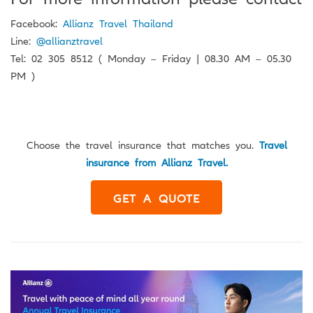
Facebook:
Allianz Travel Thailand
Line:
@allianztravel
Tel: 02 305 8512 ( Monday – Friday | 08.30 AM – 05.30
PM )
Choose the travel insurance that matches you.
Travel
insurance from Allianz Travel.
GET A QUOTE