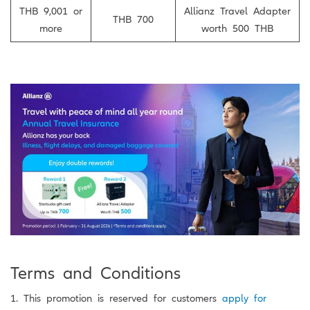
THB 9,001 or
Allianz Travel Adapter
THB 700
more
worth 500 THB
Terms and Conditions
1. This promotion is reserved for customers
apply for