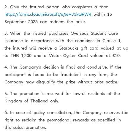
2. Only the insured person who completes a form
https://forms.cloud.microsoft/e/JeV31kQRWR
within 15
September 2026 can redeem the prize.
3. When the insured purchases Overseas Student Care
insurance in accordance with the conditions in Clause 1,
the insured will receive a Starbucks gift card valued at up
to THB 1,200 and a Visitor Oyster Card valued at £10.
4. The Company’s decision is final and conclusive. If the
participant is found to be fraudulent in any form, the
Company may disqualify the prize without prior notice.
5. The promotion is reserved for lawful residents of the
Kingdom of Thailand only.
6. In case of policy cancellation, the Company reserves the
right to reclaim the promotional rewards as specified in
this sales promotion.