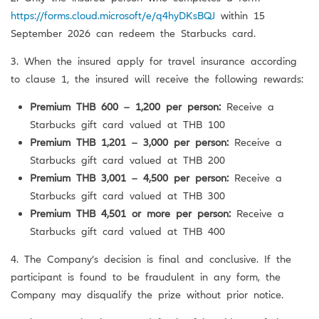
https://forms.cloud.microsoft/e/q4hyDKsBQJ
within 15
September 2026 can redeem the Starbucks card.
3. When the insured apply for travel insurance according
to clause 1, the insured will receive the following rewards:
Premium THB 600 – 1,200 per person:
Receive a
Starbucks gift card valued at THB 100
Premium THB 1,201 – 3,000 per person:
Receive a
Starbucks gift card valued at THB 200
Premium THB 3,001 – 4,500 per person:
Receive a
Starbucks gift card valued at THB 300
Premium THB 4,501 or more per person:
Receive a
Starbucks gift card valued at THB 400
4. The Company’s decision is final and conclusive. If the
participant is found to be fraudulent in any form, the
Company may disqualify the prize without prior notice.