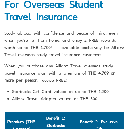
For Overseas Student
Travel Insurance
Study abroad with confidence and peace of mind, even
when you’re far from home, and enjoy 2 FREE rewards
worth up to THB 1,700* — available exclusively for Allianz
Travel overseas study travel insurance customers.
When you purchase any Allianz Travel overseas study
travel insurance plan with a premium of
THB 4,789 or
more per person
, receive FREE:
Starbucks Gift Card valued at up to THB 1,200
Allianz Travel Adapter valued at THB 500
Benefit 1:
Premium (THB
Benefit 2: Exclusive
Starbucks
/ person)
Gift