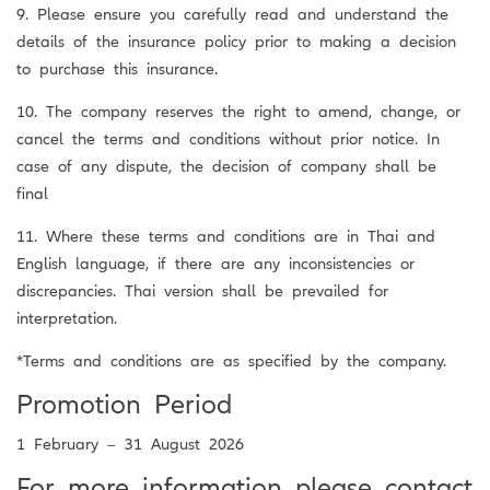
9. Please ensure you carefully read and understand the
details of the insurance policy prior to making a decision
to purchase this insurance.
10. The company reserves the right to amend, change, or
cancel the terms and conditions without prior notice. In
case of any dispute, the decision of company shall be
final
11. Where these terms and conditions are in Thai and
English language, if there are any inconsistencies or
discrepancies. Thai version shall be prevailed for
interpretation.
*Terms and conditions are as specified by the company.
Promotion Period
1 February – 31 August 2026
For more information please contact