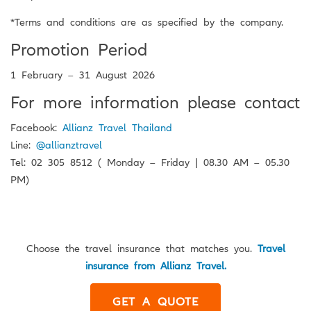
*Terms and conditions are as specified by the company.
Promotion Period
1 February – 31 August 2026
For more information please contact
Facebook:
Allianz Travel Thailand
Line:
@allianztravel
Tel: 02 305 8512 ( Monday – Friday | 08.30 AM – 05.30
PM)
Choose the travel insurance that matches you.
Travel
insurance from Allianz Travel.
GET A QUOTE