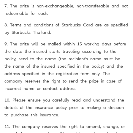
7. The prize is non-exchangeable, non-transferable and not
redeemable for cash.
8. Terms and conditions of Starbucks Card are as specified
by Starbucks Thailand.
9. The prize will be mailed within 15 working days before
the date the insured starts traveling according to the
policy, send to the name (the recipient’s name must be
the name of the insured specified in the policy) and the
address specified in the registration form only. The
company reserves the right to send the prize in case of
incorrect name or contact address.
10. Please ensure you carefully read and understand the
details of the insurance policy prior to making a decision
to purchase this insurance.
11. The company reserves the right to amend, change, or