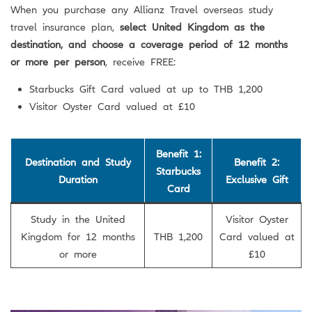
When you purchase any Allianz Travel overseas study
travel insurance plan,
select United Kingdom as the
destination, and choose a coverage period of 12 months
or more per person
, receive FREE:
Starbucks Gift Card valued at up to THB 1,200
Visitor Oyster Card valued at £10
Benefit 1:
Destination and Study
Benefit 2:
Starbucks
Duration
Exclusive Gift
Card
Study in the United
Visitor Oyster
Kingdom for 12 months
THB 1,200
Card valued at
or more
£10