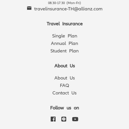
08.30-17.30 (Mon-Fri)
travelinsurance-TH@allianz.com
Travel Insurance
Single Plan
Annual Plan
Student Plan
About Us
About Us
FAQ
Contact Us
Follow us on