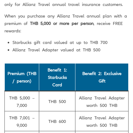
only for Allianz Travel annual travel insurance customers.
When you purchase any Allianz Travel annual plan with a
premium of
THB 5,000 or more per person
, receive FREE
rewards:
Starbucks gift card valued at up to THB 700
Allianz Travel Adapter valued at THB 500
Benefit 1:
Premium (THB
Benefit 2: Exclusive
Starbucks
/ person)
Gift
Card
THB 5,000 –
Allianz Travel Adapter
THB 500
7,000
worth 500 THB
THB 7,001 –
Allianz Travel Adapter
THB 600
9,000
worth 500 THB