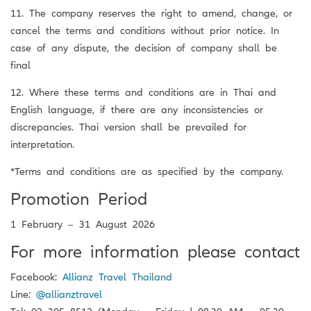
11. The company reserves the right to amend, change, or
cancel the terms and conditions without prior notice. In
case of any dispute, the decision of company shall be
final
12. Where these terms and conditions are in Thai and
English language, if there are any inconsistencies or
discrepancies. Thai version shall be prevailed for
interpretation.
*Terms and conditions are as specified by the company.
Promotion Period
1 February – 31 August 2026
For more information please contact
Facebook:
Allianz Travel Thailand
Line:
@allianztravel
Tel: 02 305 8512 (Monday – Friday | 08.30 AM – 05.30