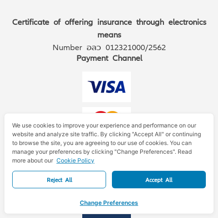
Certificate of offering insurance through electronics
means
Number อลว 012321000/2562
Payment Channel
We use cookies to improve your experience and performance on our
website and analyze site traffic. By clicking "Accept All" or continuing
to browse the site, you are agreeing to our use of cookies. You can
manage your preferences by clicking "Change Preferences". Read
more about our
Cookie Policy
Reject All
Accept All
Change Preferences