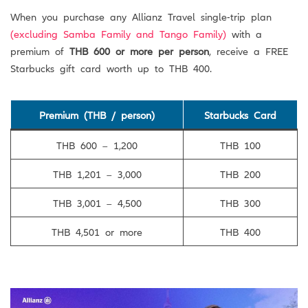
When you purchase any Allianz Travel single-trip plan
(excluding Samba Family and Tango Family)
with a
premium of
THB 600 or more per person
, receive a FREE
Starbucks gift card worth up to THB 400.
Premium (THB / person)
Starbucks Card
THB 600 – 1,200
THB 100
THB 1,201 – 3,000
THB 200
THB 3,001 – 4,500
THB 300
THB 4,501 or more
THB 400