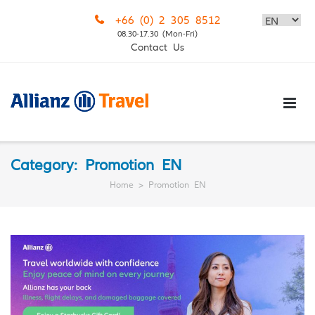
Skip
+66 (0) 2 305 8512
to
08.30-17.30 (Mon-Fri)
content
Contact Us
Category:
Promotion EN
Home
>
Promotion EN