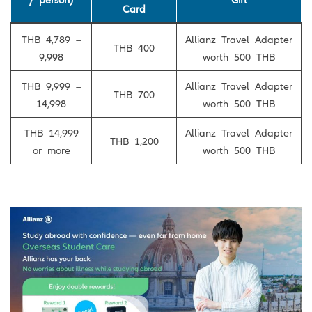
Card
THB 4,789 –
Allianz Travel Adapter
THB 400
9,998
worth 500 THB
THB 9,999 –
Allianz Travel Adapter
THB 700
14,998
worth 500 THB
THB 14,999
Allianz Travel Adapter
THB 1,200
or more
worth 500 THB