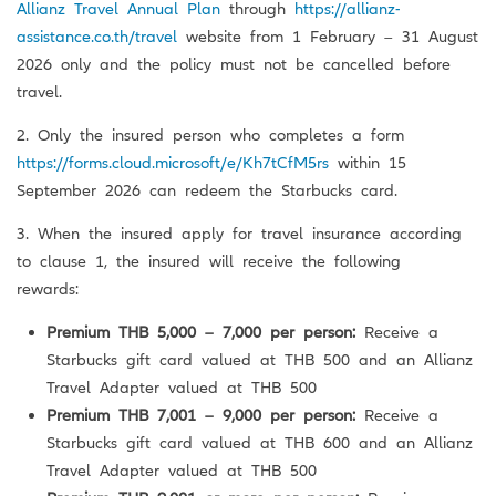
Allianz Travel Annual Plan
through
https://allianz-
assistance.co.th/travel
website from 1 February – 31 August
2026 only and the policy must not be cancelled before
travel.
2. Only the insured person who completes a form
https://forms.cloud.microsoft/e/Kh7tCfM5rs
within 15
September 2026 can redeem the Starbucks card.
3. When the insured apply for travel insurance according
to clause 1, the insured will receive the following
rewards:
Premium THB 5,000 – 7,000 per person:
Receive a
Starbucks gift card valued at THB 500 and an Allianz
Travel Adapter valued at THB 500
Premium THB 7,001 – 9,000 per person:
Receive a
Starbucks gift card valued at THB 600 and an Allianz
Travel Adapter valued at THB 500