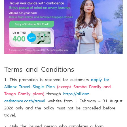
Terms and Conditions
1. This promotion is reserved for customers
apply for
Allianz Travel Single Plan
(except Samba Family and
Tango Family plans)
through
https://allianz-
assistance.co.th/travel
website from 1 February – 31 August
2026 only and the policy must not be cancelled before
travel.
2. Only the insured person who completes a form