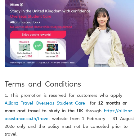
Terms and Conditions
1. This promotion is reserved for customers who apply
Allianz Travel Overseas Student Care
for
12 months or
more and travel to study in the UK
through
https://allianz-
assistance.co.th/travel
website from 1 February – 31 August
2026 only and the policy must not be canceled prior to
travel.