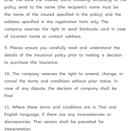
policy, send to the name (the recipient’s name must be
the name of the insured specified in the policy) and the
address specified in the registration form only. The
company reserves the right to send Starbucks card in case
of incorrect name or contact address.
9. Please ensure you carefully read and understand the
details of the insurance policy prior to making a decision
to purchase this insurance.
10. The company reserves the right to amend, change, or
cancel the terms and conditions without prior notice. In
case of any dispute, the decision of company shall be
final
11. Where these terms and conditions are in Thai and
English language, if there are any inconsistencies or
discrepancies. Thai version shall be prevailed for
interpretation.