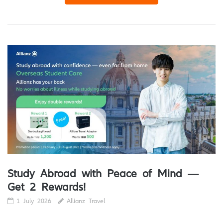
Study Abroad with Peace of Mind —
Get 2 Rewards!
1 July 2026
Allianz Travel