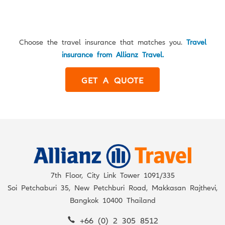
Choose the travel insurance that matches you.
Travel
insurance from Allianz Travel.
GET A QUOTE
7th Floor, City Link Tower 1091/335
Soi Petchaburi 35, New Petchburi Road, Makkasan Rajthevi,
Bangkok 10400 Thailand
+66 (0) 2 305 8512