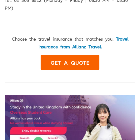
PM)
Choose the travel insurance that matches you.
Travel
insurance from Allianz Travel.
GET A QUOTE