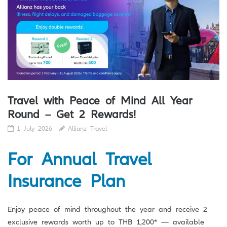
Travel with Peace of Mind All Year
Round – Get 2 Rewards!
1 July 2026
Allianz Travel
For Annual Travel
Insurance Plan
Enjoy peace of mind throughout the year and receive 2
exclusive rewards worth up to THB 1,200* — available