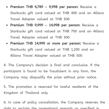
Premium THB 4,789 – 9,998 per person:
Receive a
Starbucks gift card valued at THB 400 and an Allianz
Travel Adapter valued at THB 500
Premium THB 9,999 – 14,998 per person:
Receive a
Starbucks gift card valued at THB 700 and an Allianz
Travel Adapter valued at THB 500
Premium THB 14,999 or more per person:
Receive a
Starbucks gift card valued at THB 1,200 and an
Allianz Travel Adapter valued at THB 500
4. The Company’s decision is final and conclusive. If the
participant is found to be fraudulent in any form, the
Company may disqualify the prize without prior notice.
5. The promotion is reserved for lawful residents of the
Kingdom of Thailand only.
6. In case of policy cancellation, the Company reserves the
right to reclaim the promotional rewards as specified in