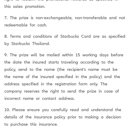
this sales promotion.
7. The prize is non-exchangeable, non-transferable and not
redeemable for cash.
8. Terms and conditions of Starbucks Card are as specified
by Starbucks Thailand.
9. The prize will be mailed within 15 working days before
the date the insured starts traveling according to the
policy, send to the name (the recipient’s name must be
the name of the insured specified in the policy) and the
address specified in the registration form only. The
company reserves the right to send the prize in case of
incorrect name or contact address.
10. Please ensure you carefully read and understand the
details of the insurance policy prior to making a decision
to purchase this insurance.