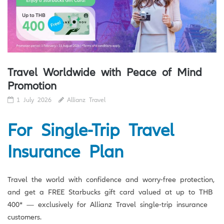
Travel Worldwide with Peace of Mind
Promotion
1 July 2026
Allianz Travel
For Single-Trip Travel
Insurance Plan
Travel the world with confidence and worry-free protection,
and get a FREE Starbucks gift card valued at up to THB
400* — exclusively for Allianz Travel single-trip insurance
customers.