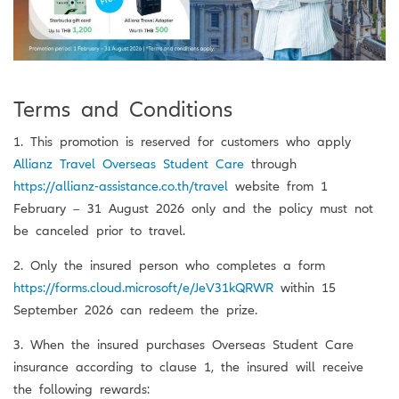
Terms and Conditions
1. This promotion is reserved for customers who apply
Allianz Travel Overseas Student Care
through
https://allianz-assistance.co.th/travel
website from 1
February – 31 August 2026 only and the policy must not
be canceled prior to travel.
2. Only the insured person who completes a form
https://forms.cloud.microsoft/e/JeV31kQRWR
within 15
September 2026 can redeem the prize.
3. When the insured purchases Overseas Student Care
insurance according to clause 1, the insured will receive
the following rewards: