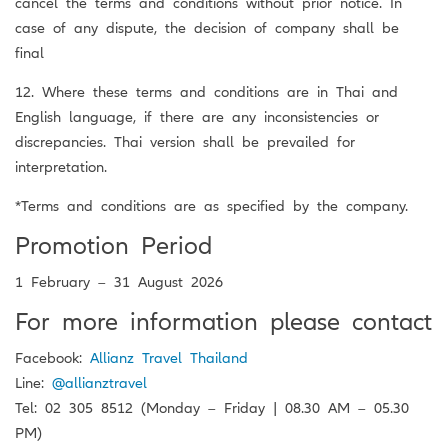
cancel the terms and conditions without prior notice. In
case of any dispute, the decision of company shall be
final
12. Where these terms and conditions are in Thai and
English language, if there are any inconsistencies or
discrepancies. Thai version shall be prevailed for
interpretation.
*Terms and conditions are as specified by the company.
Promotion Period
1 February – 31 August 2026
For more information please contact
Facebook:
Allianz Travel Thailand
Line:
@allianztravel
Tel: 02 305 8512 (Monday – Friday | 08.30 AM – 05.30
PM)