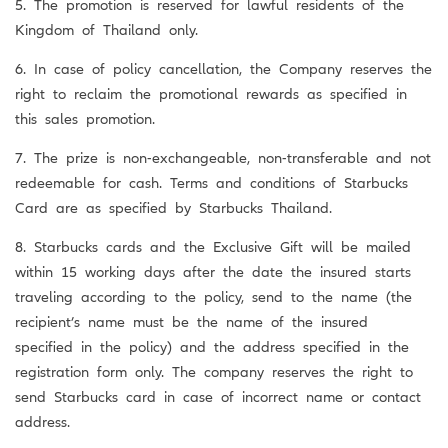
5. The promotion is reserved for lawful residents of the
Kingdom of Thailand only.
6. In case of policy cancellation, the Company reserves the
right to reclaim the promotional rewards as specified in
this sales promotion.
7. The prize is non-exchangeable, non-transferable and not
redeemable for cash. Terms and conditions of Starbucks
Card are as specified by Starbucks Thailand.
8. Starbucks cards and the Exclusive Gift will be mailed
within 15 working days after the date the insured starts
traveling according to the policy, send to the name (the
recipient’s name must be the name of the insured
specified in the policy) and the address specified in the
registration form only. The company reserves the right to
send Starbucks card in case of incorrect name or contact
address.