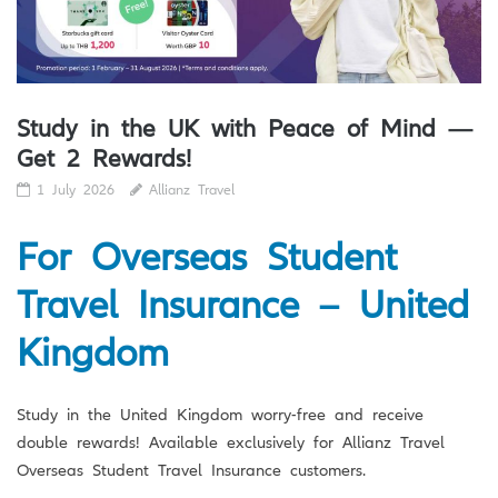
Study in the UK with Peace of Mind —
Get 2 Rewards!
1 July 2026
Allianz Travel
For Overseas Student
Travel Insurance – United
Kingdom
Study in the United Kingdom worry-free and receive
double rewards! Available exclusively for Allianz Travel
Overseas Student Travel Insurance customers.