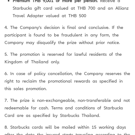
Premium THB 9,001 or more per person:
Receive a
Starbucks gift card valued at THB 700 and an Allianz
Travel Adapter valued at THB 500
4. The Company’s decision is final and conclusive. If the
participant is found to be fraudulent in any form, the
Company may disqualify the prize without prior notice.
5. The promotion is reserved for lawful residents of the
Kingdom of Thailand only.
6. In case of policy cancellation, the Company reserves the
right to reclaim the promotional rewards as specified in
this sales promotion.
7. The prize is non-exchangeable, non-transferable and not
redeemable for cash. Terms and conditions of Starbucks
Card are as specified by Starbucks Thailand.
8. Starbucks cards will be mailed within 15 working days
after the date the insured starts traveling according to the