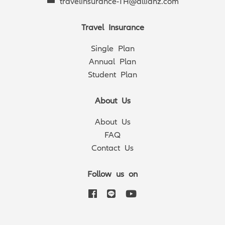
travelinsurance-TH@allianz.com
Travel Insurance
Single Plan
Annual Plan
Student Plan
About Us
About Us
FAQ
Contact Us
Follow us on