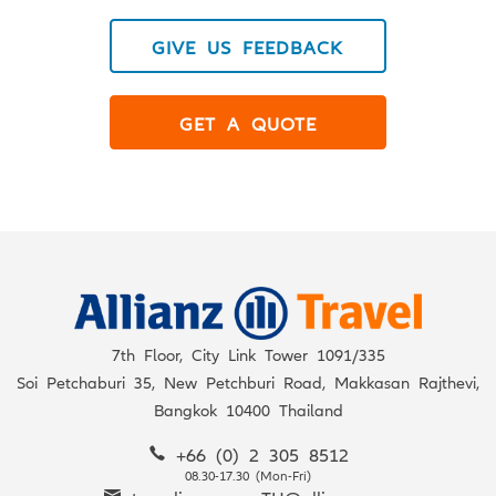
GIVE US FEEDBACK
GET A QUOTE
7th Floor, City Link Tower 1091/335
Soi Petchaburi 35, New Petchburi Road, Makkasan Rajthevi,
Bangkok 10400 Thailand
+66 (0) 2 305 8512
08.30-17.30 (Mon-Fri)