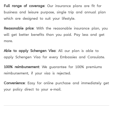
Full range of coverage
: Our insurance plans are fit for
business and leisure purpose, single trip and annual plan
which are designed to suit your lifestyle.
Reasonable price
: With the reasonable insurance plan, you
will get better benefits than you paid. Pay less and get
more.
Able to apply Schengen Visa
: All our plan is able to
apply Schengen Visa for every Embassies and Consulate.
100% reimbursement
: We guarantee for 100% premiums
reimbursement, if your visa is rejected.
Convenience
: Easy for online purchase and immediately get
your policy direct to your e-mail.