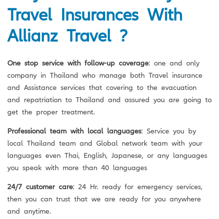
Travel Insurances With
Allianz Travel ?
One stop service with follow-up coverage
: one and only
company in Thailand who manage both Travel insurance
and Assistance services that covering to the evacuation
and repatriation to Thailand and assured you are going to
get the proper treatment.
Professional team with local languages
: Service you by
local Thailand team and Global network team with your
languages even Thai, English, Japanese, or any languages
you speak with more than 40 languages
24/7 customer care
: 24 Hr. ready for emergency services,
then you can trust that we are ready for you anywhere
and anytime.