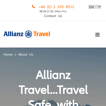
Skip
+66 (0) 2 305 8512
to
08.30-17.30 (Mon-Fri)
content
Contact Us
Home
>
About Us
Allianz
Travel...Travel
Safe with