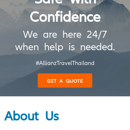
Confidence
We are here 24/7
when help is needed.
#AllianzTravelThailand
GET A QUOTE
About Us