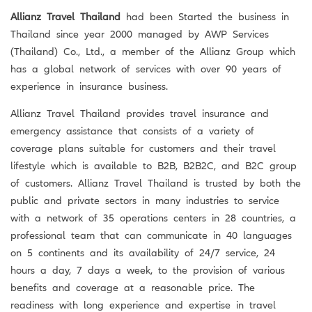
Allianz Travel Thailand
had been Started the business in
Thailand since year 2000 managed by AWP Services
(Thailand) Co., Ltd., a member of the Allianz Group which
has a global network of services with over 90 years of
experience in insurance business.
Allianz Travel Thailand provides travel insurance and
emergency assistance that consists of a variety of
coverage plans suitable for customers and their travel
lifestyle which is available to B2B, B2B2C, and B2C group
of customers. Allianz Travel Thailand is trusted by both the
public and private sectors in many industries to service
with a network of 35 operations centers in 28 countries, a
professional team that can communicate in 40 languages ​​
on 5 continents and its availability of 24/7 service, 24
hours a day, 7 days a week, to the provision of various
benefits and coverage at a reasonable price. The
readiness with long experience and expertise in travel