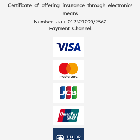
Certificate of offering insurance through electronics
means
Number อลว 012321000/2562
Payment Channel