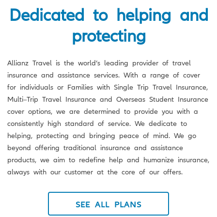
Dedicated to helping and
protecting
Allianz Travel is the world’s leading provider of travel
insurance and assistance services. With a range of cover
for individuals or Families with Single Trip Travel Insurance,
Multi–Trip Travel Insurance and Overseas Student Insurance
cover options, we are determined to provide you with a
consistently high standard of service. We dedicate to
helping, protecting and bringing peace of mind. We go
beyond offering traditional insurance and assistance
products, we aim to redefine help and humanize insurance,
always with our customer at the core of our offers.
SEE ALL PLANS