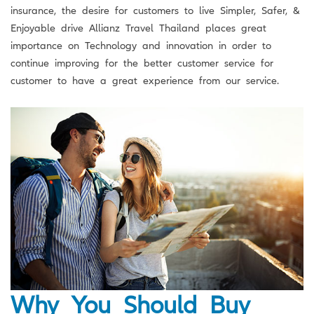
insurance, the desire for customers to live Simpler, Safer, &
Enjoyable drive Allianz Travel Thailand places great
importance on Technology and innovation in order to
continue improving for the better customer service for
customer to have a great experience from our service.
Why You Should Buy