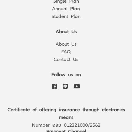
Single Plan
Annual Plan
Student Plan
About Us
About Us
FAQ
Contact Us
Follow us on
Certificate of offering insurance through electronics
means
Number อลว 012321000/2562
Payment Channel