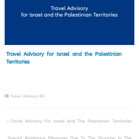
Travel Advisory for Israel and the Palestinian
Territories
Travel Advisory EN
Post
Travel Advisory For Israel And The Palestinian Territories
navigation
Special Assistance Measures Due To The Situation In The