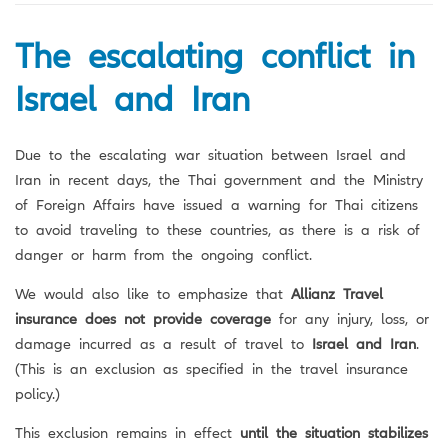
na
The escalating conflict in
Israel and Iran
Due to the escalating war situation between Israel and
Iran in recent days, the Thai government and the Ministry
of Foreign Affairs have issued a warning for Thai citizens
to avoid traveling to these countries, as there is a risk of
danger or harm from the ongoing conflict.
We would also like to emphasize that
Allianz Travel
insurance does not provide coverage
for any injury, loss, or
damage incurred as a result of travel to
Israel and Iran
.
(This is an exclusion as specified in the travel insurance
policy.)
This exclusion remains in effect
until the situation stabilizes