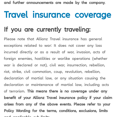
and further announcements are made by the company
.
Travel insurance coverage
If you are currently traveling:
Please note that Allianz Travel insurance has general
exceptions related to war: It does not cover any loss
incurred directly or as a result of war, invasion, acts of
foreign enemies, hostilities or warlike operations (whether
war is declared or not), civil war, insurrection, rebellion,
riot, strike, civil commotion, coup, revolution, rebellion,
declaration of martial law, or any situation causing the
declaration or maintenance of martial law, including acts
of terrorism.
This means there is no coverage under any
benefit of your Allianz Travel insurance policy if your claim
arises from any of the above events. Please refer to your
Policy Wording for the terms, conditions, exclusions, limits
and applicable sub-limits.