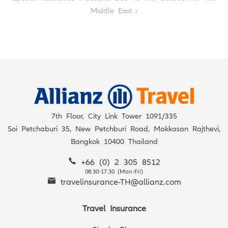
Middle East
7th Floor, City Link Tower 1091/335
Soi Petchaburi 35, New Petchburi Road, Makkasan Rajthevi,
Bangkok 10400 Thailand
+66 (0) 2 305 8512
08.30-17.30 (Mon-Fri)
travelinsurance-TH@allianz.com
Travel Insurance