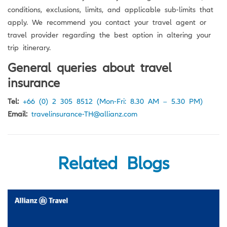
conditions, exclusions, limits, and applicable sub-limits that
apply. We recommend you contact your travel agent or
travel provider regarding the best option in altering your
trip itinerary.
General queries about travel
insurance
Tel:
+66 (0) 2 305 8512
(Mon-Fri: 8.30 AM – 5.30 PM)
Email:
travelinsurance-TH@allianz.com
Related Blogs