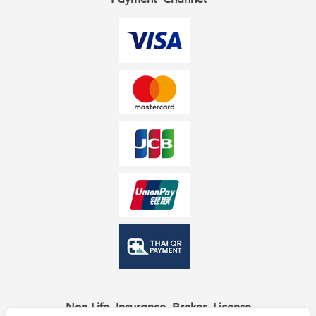
Non-Life Insurance Broker License