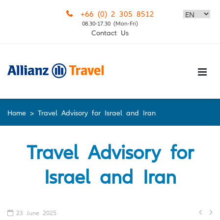
Skip
+66 (0) 2 305 8512
to
08.30-17.30 (Mon-Fri)
content
Contact Us
Home
>
Travel Advisory for Israel and Iran
Travel Advisory for
Israel and Iran
Po
23 June 2025