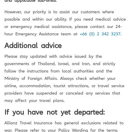
However, our priority is to assist our customers where
possible and within our ability. If you need medical advice
or emergency medical assistance, please contact our 24-
hour Emergency Assistance team at
+66 (0) 2 342 3237
.
Additional advice
Please stay updated with advice issued by the
governments of Thailand, Israel, and Iran, and strictly
follow the instructions from local authorities and the
Ministry of Foreign Affairs. Always check whether your
airline, accommodation, tourist attractions, or travel service
providers have suspended or canceled any services that
may affect your travel plans.
If you have not yet departed:
Allianz Travel Insurance has general exclusions related to
war. Please refer to your Policy Wording for the terms,